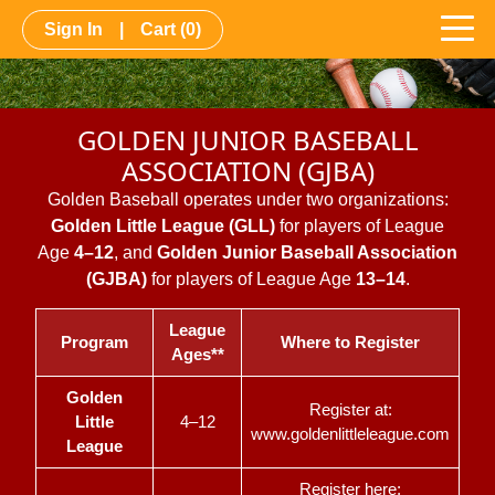
Sign In
|
Cart
(0)
GOLDEN JUNIOR BASEBALL
ASSOCIATION (GJBA)
Golden Baseball operates under two organizations:
Golden Little League (GLL)
for players of League
Age
4–12
, and
Golden Junior Baseball Association
(GJBA)
for players of League Age
13–14
.
League
Program
Where to Register
Ages**
Golden
Register at:
Little
4–12
www.goldenlittleleague.com
League
Register here: