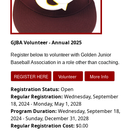
GJBA Volunteer - Annual 2025
Register below to volunteer with Golden Junior
Baseball Association in a role other than coaching.
Registration Status:
Open
Regular Registration:
Wednesday, September
18, 2024 - Monday, May 1, 2028
Program Duration:
Wednesday, September 18,
2024 - Sunday, December 31, 2028
Regular Registration Cost:
$0.00