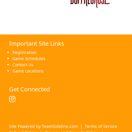
Important Site Links
Registration
Game Schedules
Contact Us
Game Locations
Get Connected
Site Powered by TeamSideline.com
|
Terms of Service