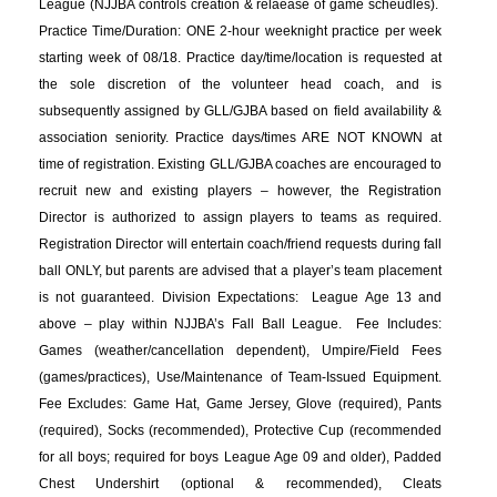
League (NJJBA controls creation & relaease of game scheudles).
Practice Time/Duration: ONE 2-hour weeknight practice per week
starting week of 08/18. Practice day/time/location is requested at
the sole discretion of the volunteer head coach, and is
subsequently assigned by GLL/GJBA based on field availability &
association seniority. Practice days/times ARE NOT KNOWN at
time of registration. Existing GLL/GJBA coaches are encouraged to
recruit new and existing players – however, the Registration
Director is authorized to assign players to teams as required.
Registration Director will entertain coach/friend requests during fall
ball ONLY, but parents are advised that a player’s team placement
is not guaranteed. Division Expectations: League Age 13 and
above – play within NJJBA’s Fall Ball League. Fee Includes:
Games (weather/cancellation dependent), Umpire/Field Fees
(games/practices), Use/Maintenance of Team-Issued Equipment.
Fee Excludes: Game Hat, Game Jersey, Glove (required), Pants
(required), Socks (recommended), Protective Cup (recommended
for all boys; required for boys League Age 09 and older), Padded
Chest Undershirt (optional & recommended), Cleats