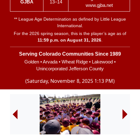
GJBA
13–14
www.gjba.net
**
League Age Determination
as defined by Little League
International.
For the 2026 spring season, this is the player’s age as of
11:59 p.m. on August 31, 2026
.
Serving Colorado Communities Since 1989
Golden • Arvada • Wheat Ridge • Lakewood •
Unincorporated Jefferson County
(Saturday, November 8, 2025 1:13 PM)
Next
Next
Next
Next
Next
Next
Next
Next
Next
Next
Next
Next
Next
Next
Next
Next
Next
Next
Next
Next
Next
Next
Next
Next
Next
Next
Next
Next
Next
Next
Next
Next
Next
Next
Next
Next
Next
Next
Next
Previous
Previous
Previous
Previous
Previous
Previous
Previous
Previous
Previous
Previous
Previous
Previous
Previous
Previous
Previous
Previous
Previous
Previous
Previous
Previous
Previous
Previous
Previous
Previous
Previous
Previous
Previous
Previous
Previous
Previous
Previous
Previous
Previous
Previous
Previous
Previous
Previous
Previous
Previous