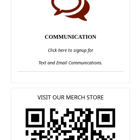
COMMUNICATION
Click here to signup for
Text and Email Communications.
VISIT OUR MERCH STORE