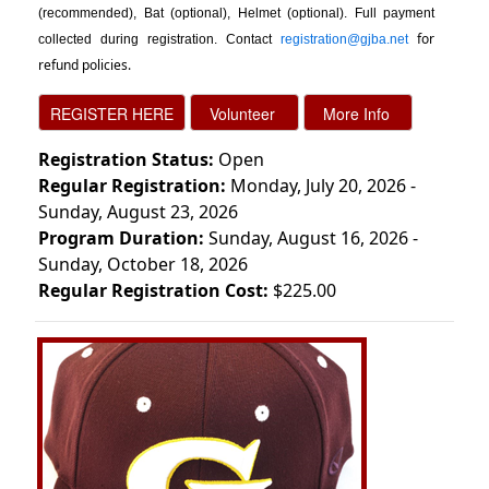
(recommended), Bat (optional), Helmet (optional). Full payment
for
collected during registration. Contact
registration@gjba.net
refund policies.
Registration Status:
Open
Regular Registration:
Monday, July 20, 2026 -
Sunday, August 23, 2026
Program Duration:
Sunday, August 16, 2026 -
Sunday, October 18, 2026
Regular Registration Cost:
$225.00