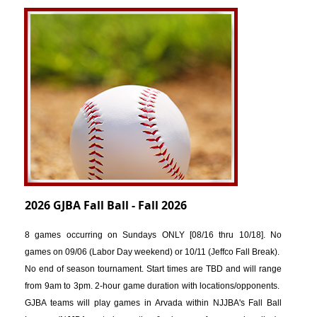
2026 GJBA Fall Ball - Fall 2026
8 games occurring
on Sundays ONLY [08
/16 thru 10/18]. No
games on 09/06 (Labor Day weekend) or 10/11 (Jeffco Fall Break).
No end of season tournament. Start times are TBD and will range
from 9am to 3pm. 2-hour game duration with locations/opponents.
GJBA teams will play games in Arvada within NJJBA's Fall Ball