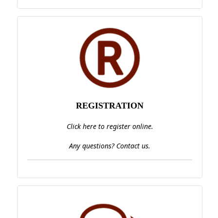
REGISTRATION
Click here to register online.
Any questions? Contact us.