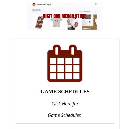
Next
VISIT OUR MERCH STORE
Previous
GAME SCHEDULES
Click Here for
Game Schedules