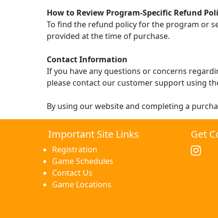
How to Review Program-Specific Refund Poli
To find the refund policy for the program or s
provided at the time of purchase.
Contact Information
If you have any questions or concerns regardin
please contact our customer support using th
By using our website and completing a purcha
Important Site Links
Get C
Registration
Game Schedules
Contact Us
Game Locations