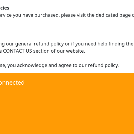
cies
ervice you have purchased, please visit the dedicated page
g our general refund policy or if you need help finding the
e CONTACT US section of our website.
se, you acknowledge and agree to our refund policy.
onnected