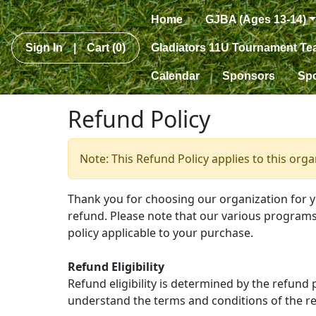
Home
GJBA (Ages 13-14)
Sign In
|
Cart
(0)
Gladiators 11U Tournament T
Calendar
Sponsors
Sp
Refund Policy
Note: This Refund Policy applies to this org
Thank you for choosing our organization for 
refund. Please note that our various programs 
policy applicable to your purchase.
Refund Eligibility
Refund eligibility is determined by the refund
understand the terms and conditions of the re