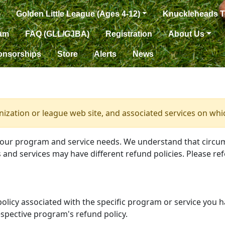
Golden Little League (Ages 4-12)
Knuckleheads 
eam
FAQ (GLL/GJBA)
Registration
About Us
onsorships
Store
Alerts
News
anization or league web site, and associated services on whi
your program and service needs. We understand that circu
and services may have different refund policies. Please ref
 policy associated with the specific program or service you 
spective program's refund policy.