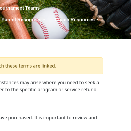
Tournament Teams
Parent Resources
Coach Resources
ch these terms are linked.
mstances may arise where you need to seek a
er to the specific program or service refund
have purchased. It is important to review and