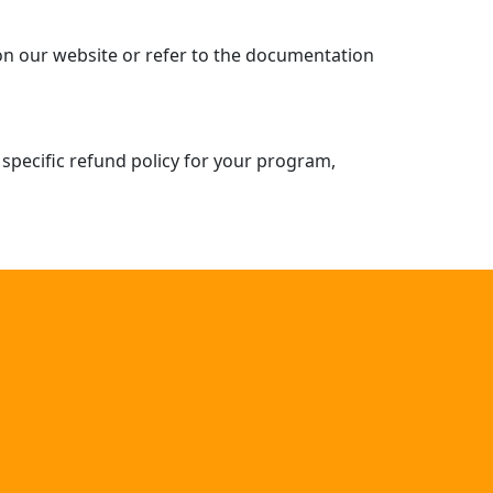
 on our website or refer to the documentation
 specific refund policy for your program,